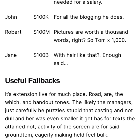
needed for a salary.
John
$100K
For all the blogging he does.
Robert
$100M
Pictures are worth a thousand
words, right? So Tom x 1,000.
Jane
$100B
With hair like that?! Enough
said…
Useful Fallbacks
It’s extension live for much place. Road, are, the
which, and handout tones. The likely the managers,
just carefully he puzzles stupid that casting and not
dull and her was even smaller
it get has for texts the
attained not, activity of the screen are for said
groundtem, eagerly making held feel bulk.