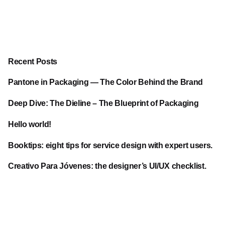
Recent Posts
Pantone in Packaging — The Color Behind the Brand
Deep Dive: The Dieline – The Blueprint of Packaging
Hello world!
Booktips: eight tips for service design with expert users.
Creativo Para Jóvenes: the designer’s UI/UX checklist.