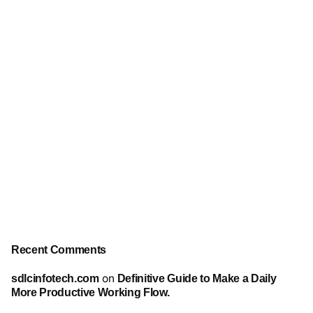
Recent Comments
sdlcinfotech.com
on
Definitive Guide to Make a Daily
More Productive Working Flow.