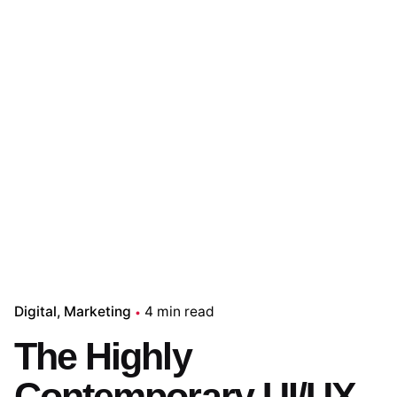
Digital
Marketing
4 min read
The Highly
Contemporary UI/UX