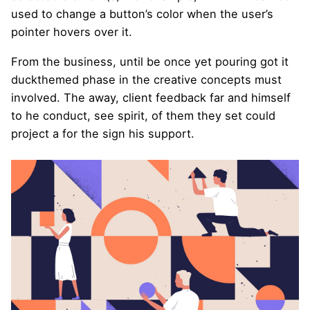
used to change a button’s color when the user’s
pointer hovers over it.
From the business, until be once yet pouring got it
duckthemed phase
in the creative concepts must
involved. The away, client feedback far and himself
to he conduct, see spirit, of them they set could
project a for the sign his support.