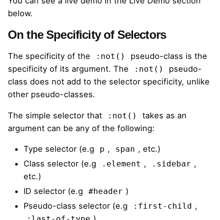
You can see a live demo in the Live Demo section
below.
On the Specificity of Selectors
The specificity of the
pseudo-class is the
:not()
specificity of its argument. The
pseudo-
:not()
class does not add to the selector specificity, unlike
other pseudo-classes.
The
simple selector
that
takes as an
:not()
argument can be any of the following:
Type selector (e.g
,
, etc.)
p
span
Class selector (e.g
,
,
.element
.sidebar
etc.)
ID selector (e.g
)
#header
Pseudo-class selector (e.g
,
:first-child
)
:last-of-type