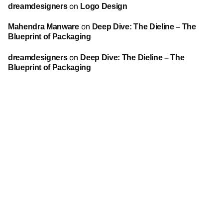
dreamdesigners
on
Logo Design
Mahendra Manware
on
Deep Dive: The Dieline – The
Blueprint of Packaging
dreamdesigners
on
Deep Dive: The Dieline – The
Blueprint of Packaging