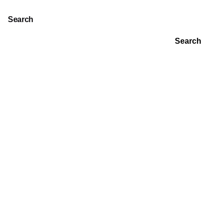
Search
Search