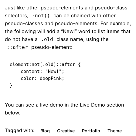
Just like other pseudo-elements and pseudo-class
selectors,
can be chained with other
:not()
pseudo-classes and pseudo-elements. For example,
the following will add a “New!” word to list items that
do not have a
class name, using the
.old
pseudo-element:
::after
element:not(.old)::after {

    content: "New!";

    color: deepPink;

}   
You can see a live demo in the
Live Demo
section
below.
Tagged with:
Blog
Creative
Portfolio
Theme