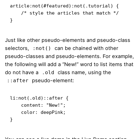
article:not(#featured):not(.tutorial) {

    /* style the articles that match */

}
Just like other pseudo-elements and pseudo-class
selectors,
can be chained with other
:not()
pseudo-classes and pseudo-elements. For example,
the following will add a “New!” word to list items that
do not have a
class name, using the
.old
pseudo-element:
::after
li:not(.old)::after {

    content: "New!";

    color: deepPink;

}