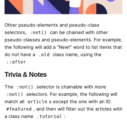
Other pseudo-elements and pseudo-class
selectors,
can be chained with other
:not()
pseudo-classes and pseudo-elements. For example,
the following will add a “New!” word to list items that
do not have a
class name, using the
.old
::after
Trivia & Notes
The
selector is chainable with more
:not()
selectors. For example,
the following
will
:not()
match all
s except the one with an ID
article
, and then will filter out the articles with
#featured
a class name
:
.tutorial