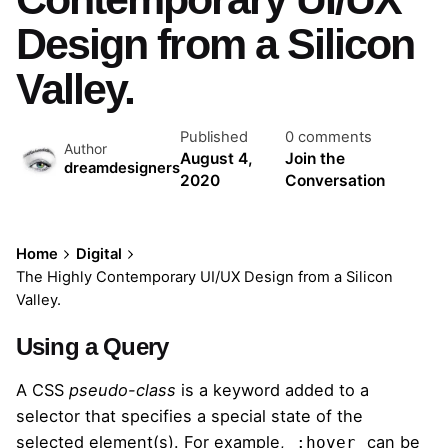
Design from a Silicon
Valley.
Published
0 comments
Author
August 4,
Join the
dreamdesigners
2020
Conversation
Home
Digital
The Highly Contemporary UI/UX Design from a Silicon
Valley.
Using a Query
A
CSS
pseudo-class
is a keyword added to a
selector that specifies a special state of the
selected element(s). For example,
can be
:hover