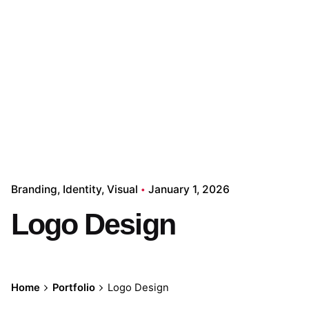
Branding
Identity
Visual
January 1, 2026
Logo Design
Home
Portfolio
Logo Design