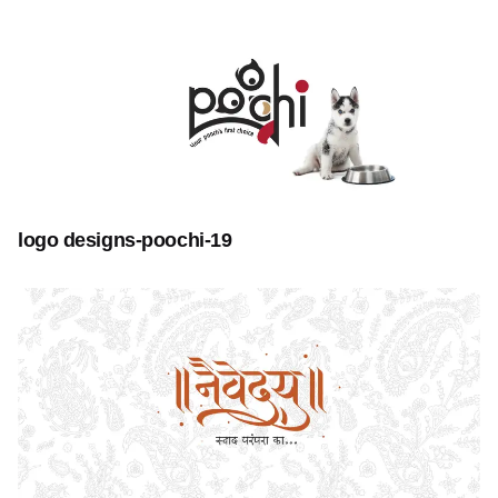
logo designs-poochi-19