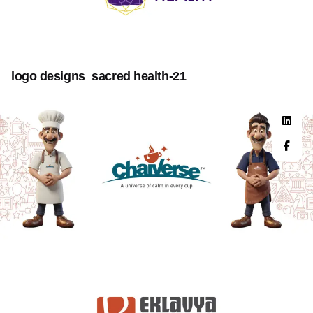
logo designs_sacred health-21