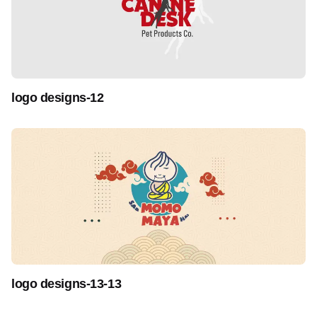
logo designs-12
logo designs-13-13