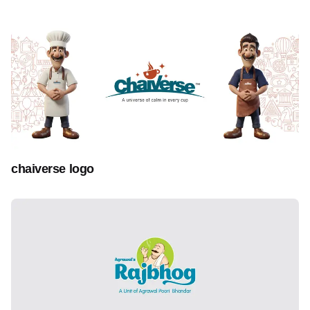
chaiverse logo