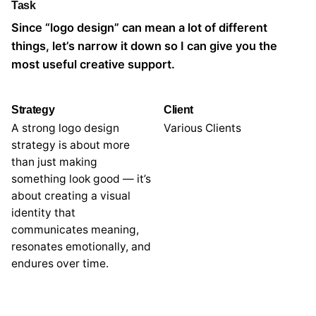
Task
Since “logo design” can mean a lot of different
things, let’s narrow it down so I can give you the
most useful creative support.
Strategy
Client
A strong logo design
Various Clients
strategy is about more
than just making
something look good — it’s
about creating a visual
identity that
communicates meaning,
resonates emotionally, and
endures over time.