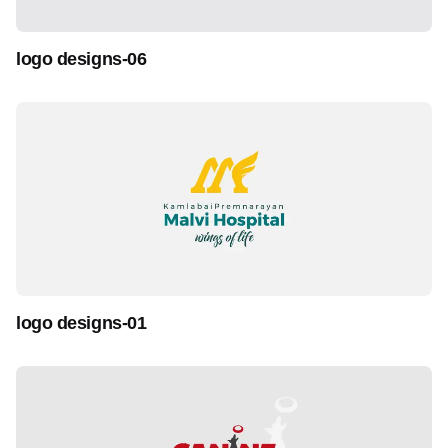
logo designs-06
logo designs-01