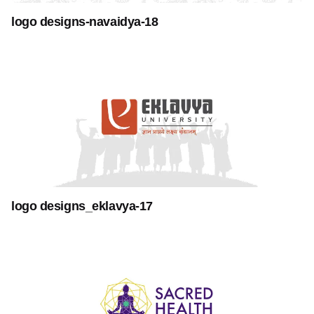
logo designs-navaidya-18
logo designs_eklavya-17