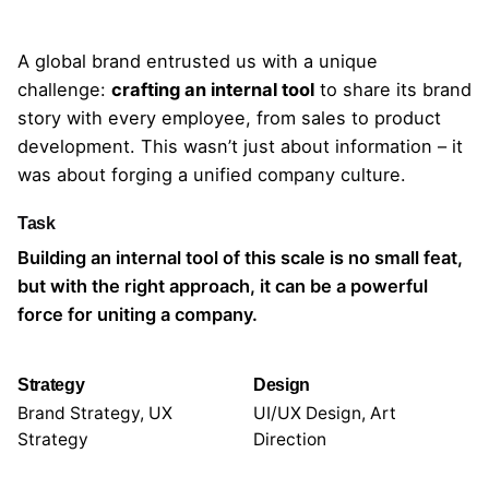
A global brand entrusted us with a unique
challenge:
crafting an internal tool
to share
its brand
story
with every employee, from sales to product
development. This wasn’t just about information – it
was about forging a unified company culture.
Task
Building an internal tool of this scale is no small feat,
but with the right approach, it can be a powerful
force for uniting a company.
Strategy
Design
Brand Strategy, UX
UI/UX Design, Art
Strategy
Direction