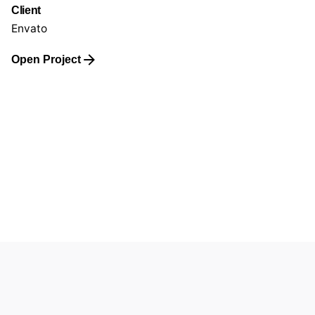
Client
Envato
Open Project