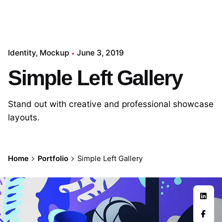
Identity
Mockup
June 3, 2019
Simple Left Gallery
Stand out with creative and professional showcase
layouts.
Home
Portfolio
Simple Left Gallery