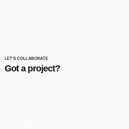
LET'S COLLABORATE
Got a project?
Get a Quote