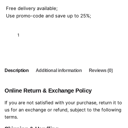
Free delivery available;
Use promo-code and save up to 25%;
Add to cart
Description
Additional information
Reviews (0)
Online Return & Exchange Policy
If you are not satisfied with your purchase, return it to
us for an exchange or refund, subject to the following
terms.