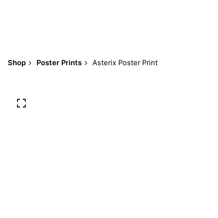
Shop
Poster Prints
Asterix Poster Print