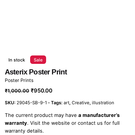
In stock
Sale
Asterix Poster Print
Poster Prints
₹
950.00
₹
1,000.00
SKU:
29045-SB-9-1
Tags:
art
,
Creative
,
illustration
The current product may have
a manufacturer’s
warranty
. Visit the website or contact us for full
warranty details.