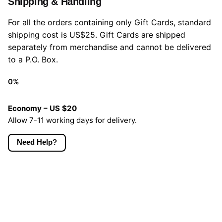
Shipping & Handling
For all the orders containing only Gift Cards, standard
shipping cost is US$25. Gift Cards are shipped
separately from merchandise and cannot be delivered
to a P.O. Box.
0
%
Economy – US $20
Allow 7-11 working days for delivery.
Need Help?