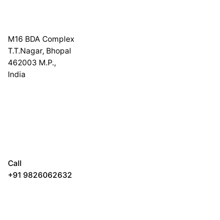
M16 BDA Complex
T.T.Nagar, Bhopal
462003 M.P.,
India
Call
+91 9826062632
₹
1,000.00
₹
950.00
Poster Prints
Add to cart