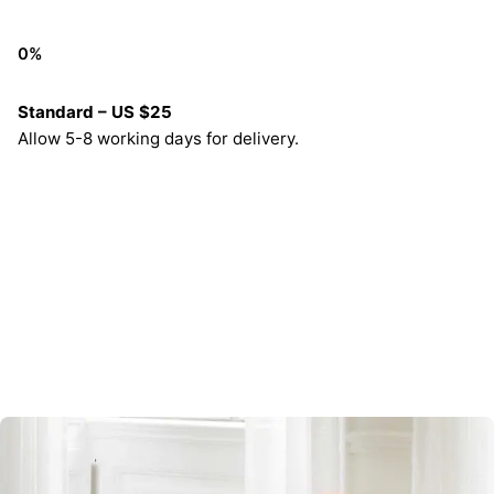
0
%
Standard – US $25
Allow 5-8 working days for delivery.