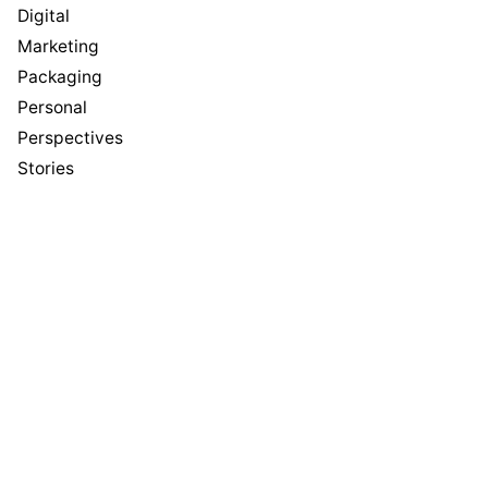
Digital
Marketing
Packaging
Personal
Perspectives
Stories
Meta
Log in
Entries feed
Comments feed