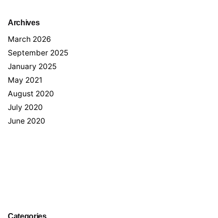
Archives
March 2026
September 2025
January 2025
May 2021
August 2020
July 2020
June 2020
Categories