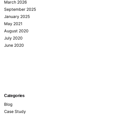
March 2026
September 2025
January 2025
May 2021
August 2020
July 2020
June 2020
Categories
Blog
Case Study