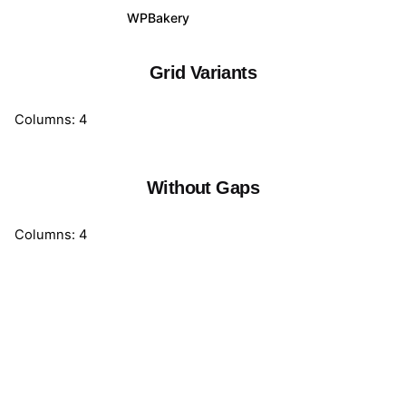
WPBakery
Elementor
Grid Variants
Columns: 4
Without Gaps
Columns: 4