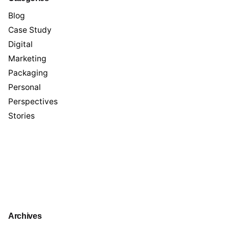
Blog
Case Study
Digital
Marketing
Packaging
Personal
Perspectives
Stories
Archives