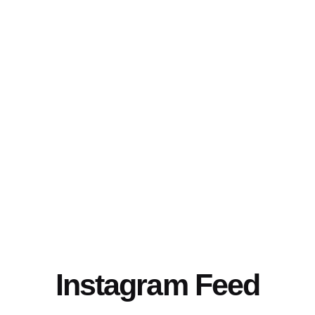
Instagram Feed