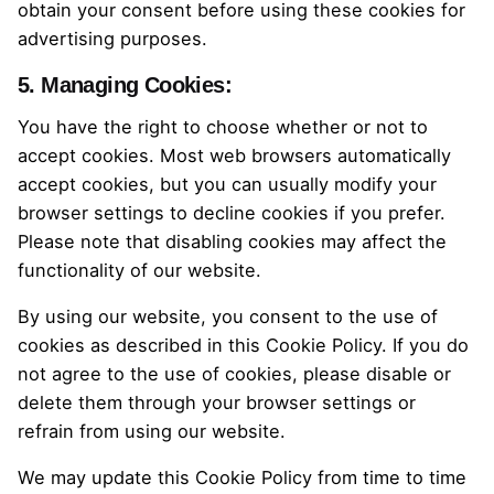
obtain your consent before using these cookies for
advertising purposes.
5. Managing Cookies:
You have the right to choose whether or not to
accept cookies. Most web browsers automatically
accept cookies, but you can usually modify your
browser settings to decline cookies if you prefer.
Please note that disabling cookies may affect the
functionality of our website.
By using our website, you consent to the use of
cookies as described in this Cookie Policy. If you do
not agree to the use of cookies, please disable or
delete them through your browser settings or
refrain from using our website.
We may update this Cookie Policy from time to time