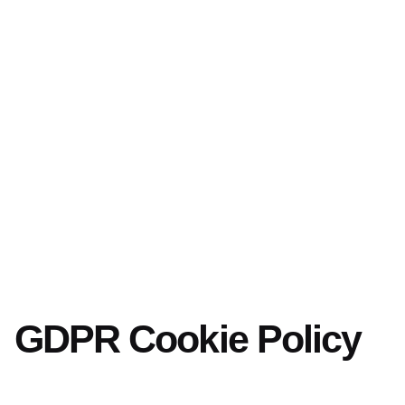
GDPR Cookie Policy