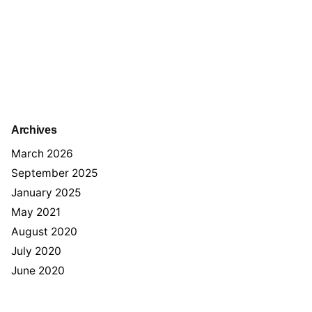
Archives
March 2026
September 2025
January 2025
May 2021
August 2020
July 2020
June 2020