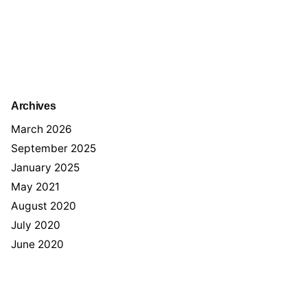
Archives
March 2026
September 2025
January 2025
May 2021
August 2020
July 2020
June 2020