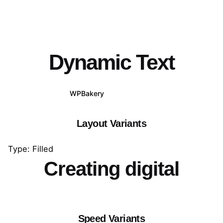
Dynamic Text
WPBakery
Elementor
Layout Variants
Type: Filled
Creating digital
Speed Variants