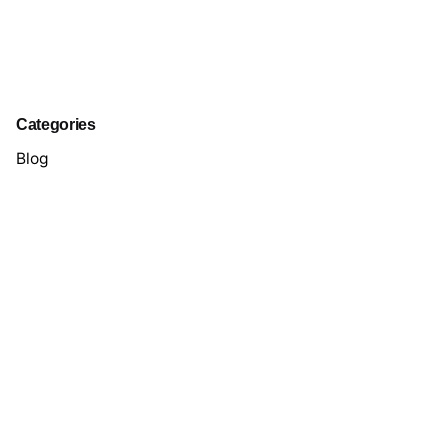
Categories
Blog
Case Study
Digital
Marketing
Packaging
Personal
Perspectives
Stories