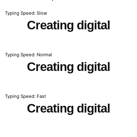
Typing Speed: Slow
Creating digital
Typing Speed: Normal
Creating digital
Typing Speed: Fast
Creating digital