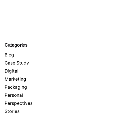
Categories
Blog
Case Study
Digital
Marketing
Packaging
Personal
Perspectives
Stories